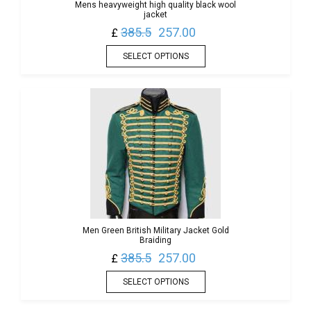
Mens heavyweight high quality black wool
jacket
385.5
257.00
£
SELECT OPTIONS
Men Green British Military Jacket Gold
Braiding
385.5
257.00
£
SELECT OPTIONS