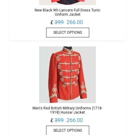
New Black 9th Lancers Full Dress Tunic
Uniform Jacket
399
266.00
£
SELECT OPTIONS
Men's Red British Military Uniforms (1718-
1918) Hussar Jacket
399
266.00
£
SELECT OPTIONS