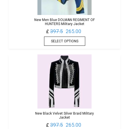
New Men Blue DOLMAN REGIMENT OF
HUNTERS Military Jacket
397.5
265.00
£
SELECT OPTIONS
New Black Velvet Silver Braid Military
Jacket
397.5
265.00
£