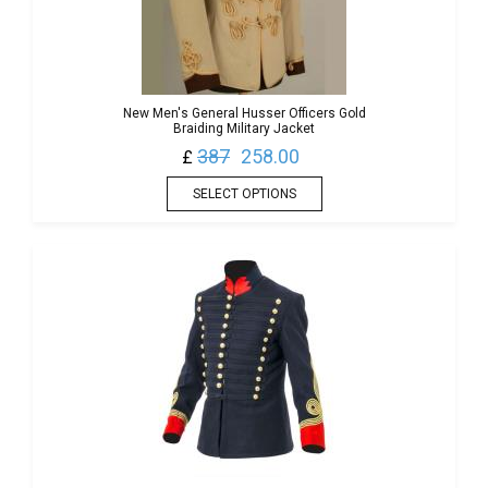
New Men's General Husser Officers Gold
Braiding Military Jacket
387
258.00
£
SELECT OPTIONS