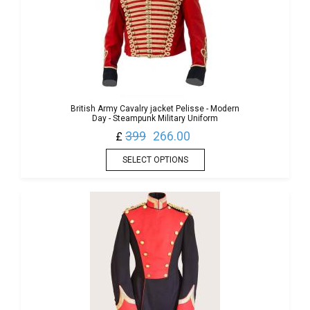
British Army Cavalry jacket Pelisse - Modern
Day - Steampunk Military Uniform
399
266.00
£
SELECT OPTIONS