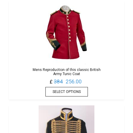
Mens Reproduction of this classic British
Army Tunic Coat
384
256.00
£
SELECT OPTIONS