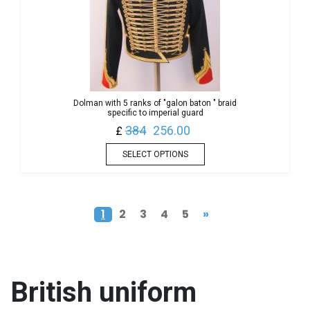
Dolman with 5 ranks of "galon baton " braid
specific to imperial guard
384
256.00
£
SELECT OPTIONS
1
2
3
4
5
»
British
uniform