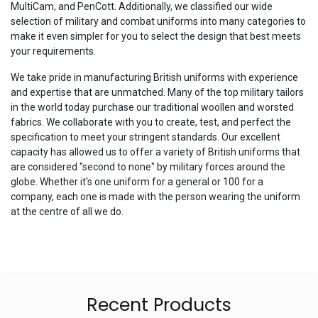
MultiCam, and PenCott. Additionally, we classified our wide
selection of military and combat uniforms into many categories to
make it even simpler for you to select the design that best meets
your requirements.
We take pride in manufacturing British uniforms with experience
and expertise that are unmatched. Many of the top military tailors
in the world today purchase our traditional woollen and worsted
fabrics. We collaborate with you to create, test, and perfect the
specification to meet your stringent standards. Our excellent
capacity has allowed us to offer a variety of British uniforms that
are considered "second to none" by military forces around the
globe. Whether it's one uniform for a general or 100 for a
company, each one is made with the person wearing the uniform
at the centre of all we do.
Recent Products