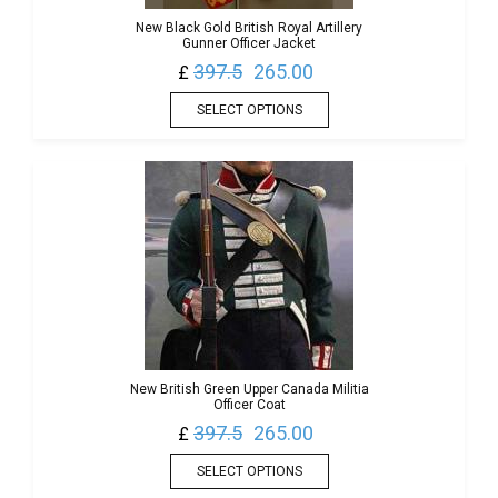
New Black Gold British Royal Artillery
Gunner Officer Jacket
397.5
265.00
£
SELECT OPTIONS
New British Green Upper Canada Militia
Officer Coat
397.5
265.00
£
SELECT OPTIONS