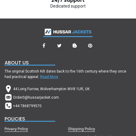
24/7 Support
Dedicated support
ABOUT US
The original Scottish Kilt dates back to the 16th century where they once
had practical appeal.
Read More
44 Long Furrow, Wolverhampton WV8 1UR, UK
Order0@hussarjacket.com
+44 7868799570
POLICIES
Privacy Policy
Shipping Policy