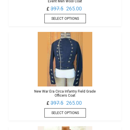
Event Men Wool Coat
397.5
265.00
£
SELECT OPTIONS
New War Era Circa Infantry Field Grade
Officers Coat
397.5
265.00
£
SELECT OPTIONS