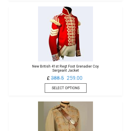
New British 41st Regt Foot Grenadier Coy
Sergeant Jacket
388.5
259.00
£
SELECT OPTIONS