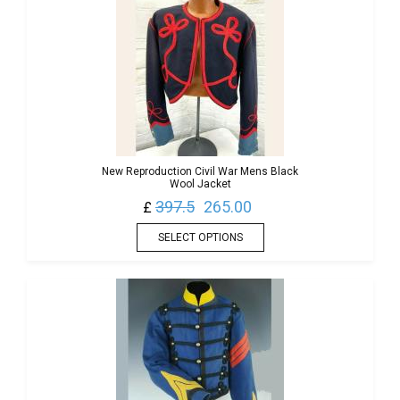
New Reproduction Civil War Mens Black
Wool Jacket
397.5
265.00
£
SELECT OPTIONS