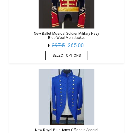
New Ballet Musical Soldier Military Navy
Blue Wool Men Jacket
397.5
265.00
£
SELECT OPTIONS
New Royal Blue Army Officer In Special