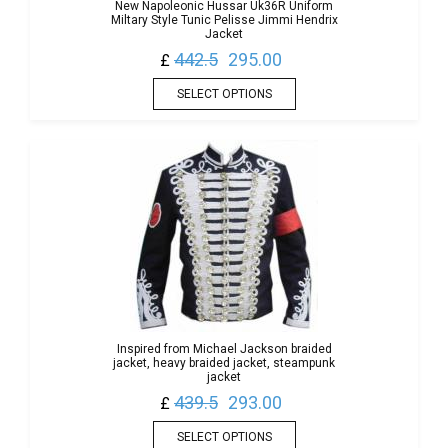
New Napoleonic Hussar Uk36R Uniform
Miltary Style Tunic Pelisse Jimmi Hendrix
Jacket
442.5
295.00
£
SELECT OPTIONS
Inspired from Michael Jackson braided
jacket, heavy braided jacket, steampunk
jacket
439.5
293.00
£
SELECT OPTIONS