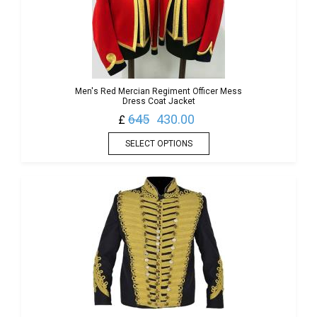
Men's Red Mercian Regiment Officer Mess
Dress Coat Jacket
645
430.00
£
SELECT OPTIONS