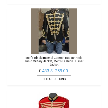
Men's Black Imperial German Hussar Attila
Tunic Military Jacket, Men's Fashion Hussar
Jacket
433.5
289.00
£
SELECT OPTIONS