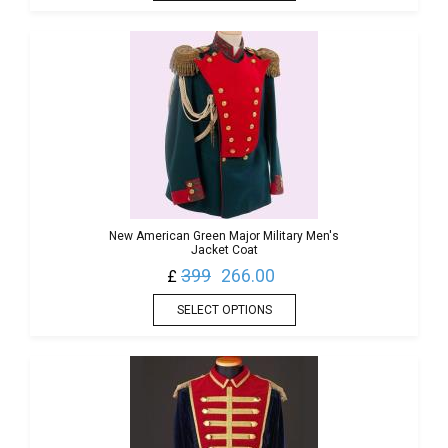
New American Green Major Military Men's
Jacket Coat
399
266.00
£
SELECT OPTIONS