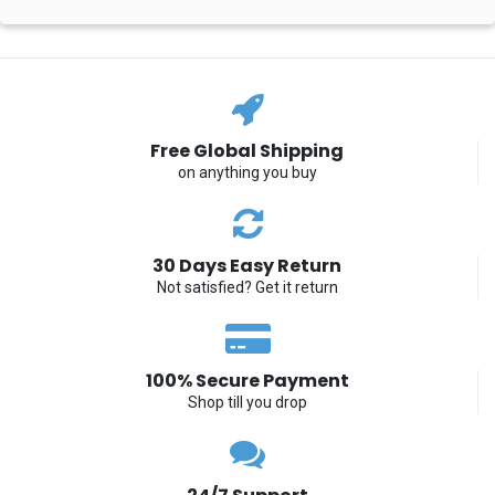
Free Global Shipping
on anything you buy
30 Days Easy Return
Not satisfied? Get it return
100% Secure Payment
Shop till you drop