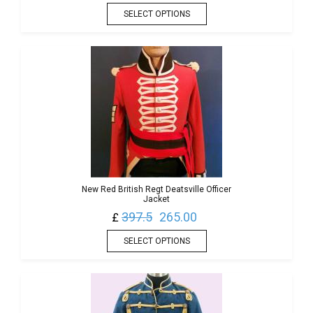
SELECT OPTIONS
New Red British Regt Deatsville Officer
Jacket
397.5
265.00
£
SELECT OPTIONS