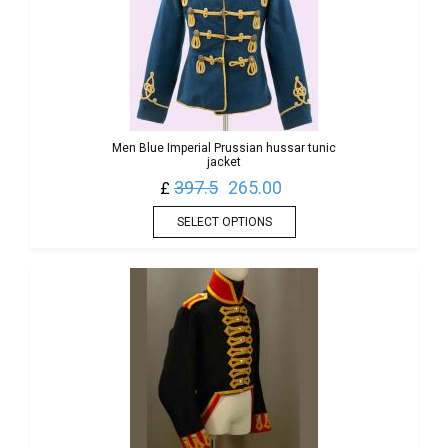
Men Blue Imperial Prussian hussar tunic
jacket
397.5
265.00
£
SELECT OPTIONS