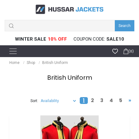
Search
WINTER SALE
10% OFF
COUPON CODE:
SALE10
(0)
Home
Shop
British Uniform
British Uniform
1
2
3
4
5
»
Sort: