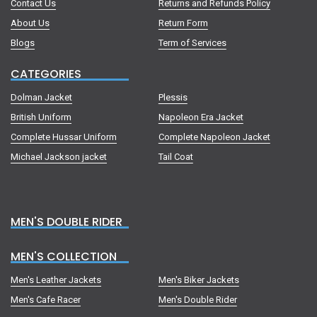
Contact Us
Returns and Refunds Policy
About Us
Return Form
Blogs
Term of Services
CATEGORIES
Dolman Jacket
Plessis
British Uniform
Napoleon Era Jacket
Complete Hussar Uniform
Complete Napoleon Jacket
Michael Jackson jacket
Tail Coat
MEN'S DOUBLE RIDER
MEN'S COLLECTION
Men's Leather Jackets
Men's Biker Jackets
Men's Cafe Racer
Men's Double Rider