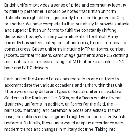
British uniform provides a sense of pride and community identity
to military personnel. It should be noted that British uniform
distinctions might differ significantly from one Regiment or Corps
to another. We have complete faith in our ability to provide suitable
and superior British uniforms to fulfil the constantly shifting
demands of today's military commitments. The British Army
currently has sixteen categories of uniforms, from ceremonial to
combat dress. British uniforms including MTP uniforms, combat
jackets, combat trousers, camouflage garments and PCS clothing
and materials in a massive range of MTP all are available for 24-
hour and BFPO delivery.
Each unit of the Armed Forces has more than one uniform to
accommodate the various occasions and ranks within that unit.
There were many different types of British uniforms available.
Soldiers in the Rank and File, NCOs, and officers would all wear
distinctive uniforms. In addition, uniforms for the field, the
barracks, marching, and ceremonial occasions existed. In that
case, the soldiers in that regiment might wear specialised British
uniforms. Naturally, these units would adapt in accordance with
modern trends and changes in military doctrine. Taking into