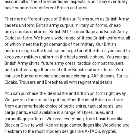
account all of the aforementioned aspects, a unit may eventually
have hundreds of different British uniforms.
There are different types of British uniforms such as British Army
cadet’s uniform, British army surplus military uniforms, cheap
army surplus uniforms, British MTP camouflage and British Army
Cadet uniform. We have a wide range of these British uniforms, all
of which meet the high demands of the military. Our British
uniform range is the best option to go for all the items you need to
keep your military uniform in the best possible shape. You can get
British Army shirts, future army dress, tactical combat trousers
and a better range than most other British uniform stores. You
can also buy ceremonial and parade clothing, RAF dresses, Tunics,
Cloaks, Trousers and Breeches all with regimental details.
You can purchase the ideal battle and British uniform right away.
We give you the option to put together the ideal British uniform
from our remarkable choice of battle shirts, tactical pants, and
cargo pants, each available in a range of styles, hues, and
camouflage patterns. We have everything, from basic hues like
Black or Olive to well-liked vintage camouflages like Woodland and
Flecktarn to the most modern designs like A-TACS, Kryptek,