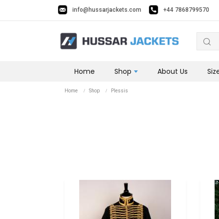
📢 Get 10% OFF on this Winter Use Coupon Code: SALE10 📢
info@hussarjackets.com
+44 7868799570
Home
Shop
About Us
Siz
Home
Shop
Plessis