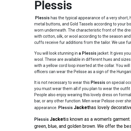
Plessis
Plessis
has the typical appearance of a very short, h
metal buttons, and Gold Tassels according to your
worn underneath. The characteristic front of the dres
with cotton, silk, or wool according to the season and 
cuffs receive fur additions from the tailor. We use f
You will look stunning in
a Plessis
jacket. It gives y
wool. These are available in different hues and size
with a yellow cord loop inserted at the collar. You 
officers can wear the Pelisse as a sign of the Hungar
It is not necessary to wear this
Plessis
on special occ
you must wear them all if you plan to wear the outfit 
People also enjoy wearing this lovely dress on formal
bar, or any other function. Men wear Pelisse over shi
Jacket
has lovely decorativ
appearance.
Plessis
Jacket
is known as a women's garment. 
Plessis
green, blue, and golden brown. We offer the best