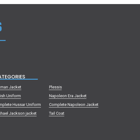
ATEGORIES
lman Jacket
Plessis
tish Uniform
Napoleon Era Jacket
mplete Hussar Uniform
Complete Napoleon Jacket
hael Jackson jacket
Tail Coat