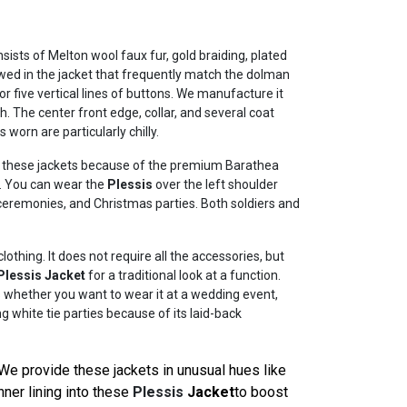
sists of Melton wool faux fur, gold braiding, plated
ewed in the jacket that frequently match the dolman
r five vertical lines of buttons. We manufacture it
sh. The center front edge, collar, and several coat
worn are particularly chilly.
ing these jackets because of the premium Barathea
u. You can wear the
Plessis
over the left shoulder
 ceremonies, and Christmas parties. Both soldiers and
thing. It does not require all the accessories, but
Plessis Jacket
for a traditional look at a function.
us whether you want to wear it at a wedding event,
g white tie parties because of its laid-back
We provide these jackets in unusual hues like
nner lining into these
Plessis
Jacket
to boost