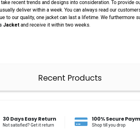
take recent trends and designs into consideration. To provide o
 usually deliver within a week. You can always read our customer
Due to our quality, one jacket can last a lifetime. We furthermor
is
Jacket
and receive it within two weeks.
Recent Products
30 Days Easy Return
100% Secure Pay
Not satisfied? Get it return
Shop till you drop