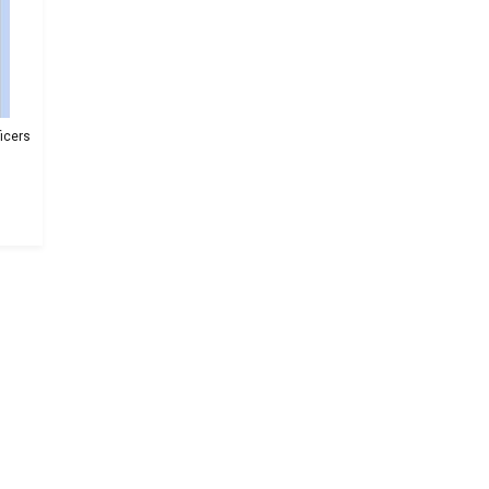
icers