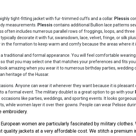
ighly tight-fitting jacket with fur-trimmed cuffs and a collar.
Plessis
con
 body measurements.
Plessis
contains additional Bullion lace patterns s
s often includes numerous parallel rows of froggings, loops, and three o
typically decorate it with fur, swansdown, lace, velvet, fringe, or silk plu
ur in the formation to keep warm and comfy because the areas where it is 
ou a traditional and formal appearance. You will feel comfortable wear
s so that you may select one that matches your preferences and fits yo
will look amazing when you wear it to numerous birthday parties, wedding
ian heritage of the Hussar.
asions. Anyone can wear it whenever they want because it is pleasant clo
to a formal event. The military doublet is a great option to go with your
 occasions like parties, weddings, and sporting events. It looks gorgeo
rts, while women layer it over their gowns. People can wear Pelisse durin
e embroidery.
European women are particularly fascinated by military clothes. 
 quality jackets at a very affordable cost. We stitch a premium i