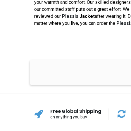
your warmth and comfort. Our skilled designers 
our committed staff puts out a great effort. We
reviewed our
Plessis
Jacket
after wearing it. 
matter where you live, you can order the
Pless
Free Global Shipping
on anything you buy