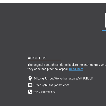
ABOUT US
The original Scottish Kilt dates back to the 16th century wh
they once had practical appeal.
Read More
44 Long Furrow, Wolverhampton WV8 1UR, UK
Order0@hussarjacket.com
+44 7868799570