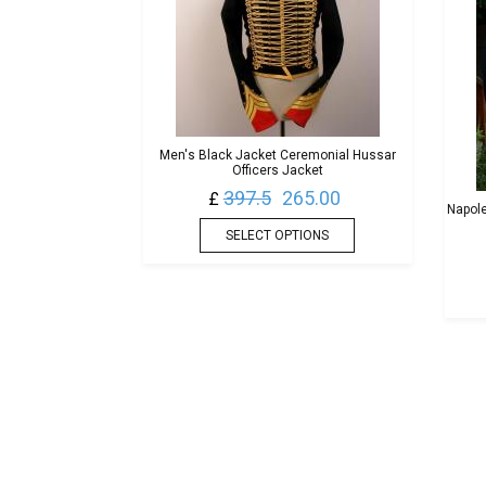
Men's Black Jacket Ceremonial Hussar
Officers Jacket
397.5
265.00
£
Napole
SELECT OPTIONS