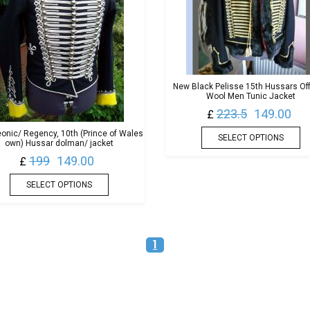
New Black Pelisse 15th Hussars Off
Wool Men Tunic Jacket
223.5
149.00
£
onic/ Regency, 10th (Prince of Wales
SELECT OPTIONS
own) Hussar dolman/ jacket
199
149.00
£
SELECT OPTIONS
1