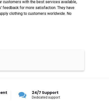
ur customers with the best services available,
s' feedback for more satisfaction. They have
e supply clothing to customers worldwide. No
ment
24/7 Support
Dedicated support