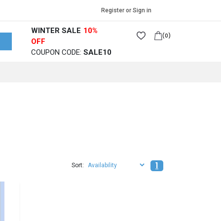
🚀 Free Shipping Wor
Register or Sign in
WINTER SALE
10%
(0)
OFF
COUPON CODE:
SALE10
1
Sort: