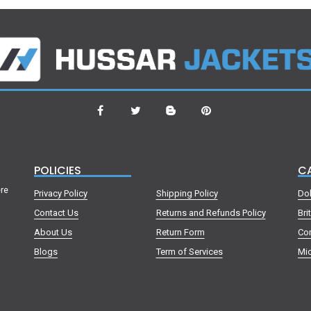
POLICIES
C
ere
Privacy Policy
Shipping Policy
Do
Contact Us
Returns and Refunds Policy
Bri
About Us
Return Form
Co
Blogs
Term of Services
Mic