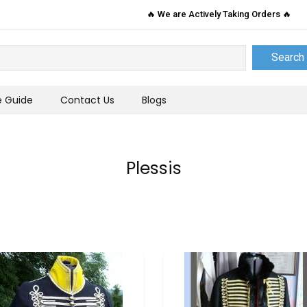
🔥 We are Actively Taking Orders 🔥
Search
e Guide
Contact Us
Blogs
Plessis