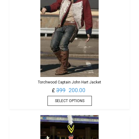
Torchwood Captain John Hart Jacket
399
200.00
£
SELECT OPTIONS