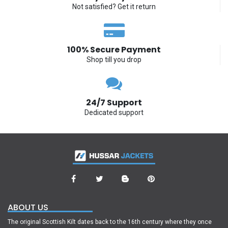
Not satisfied? Get it return
100% Secure Payment
Shop till you drop
24/7 Support
Dedicated support
ABOUT US
The original Scottish Kilt dates back to the 16th century where they once