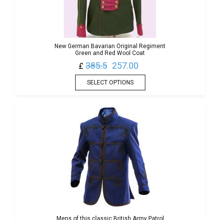
New German Bavarian Original Regiment
Green and Red Wool Coat
385.5
257.00
£
SELECT OPTIONS
Mens of this classic British Army Patrol