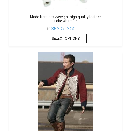
Made from heavyweight high quality leather
Fake white fur
382.5
255.00
£
SELECT OPTIONS