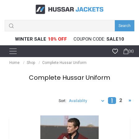
Search
WINTER SALE
COUPON CODE:
SALE10
(0)
Home
Shop
Complete Hussar Uniform
Complete Hussar Uniform
1
2
»
Sort: