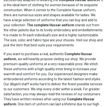
is the ideal item of clothing for women because of its exquisite
construction. When it comes to the Complete Hussar uniform,
there are numerous sizes and shapes available for ladies. We
have a large selection of uniforms that you can buy and add to
your collection.
The complete
Hussar
uniform
stands out from
the other jackets due to its lovely embroidery and embellishments.
It is made to fit each individual's size and is highly customizable.
The size, color, and fabric type are your choices. Visit our shop and
pick the item that best suits your requirements.
If you want to purchase a real, authentic
Complete
Hussar
uniform
, we will heartily propose visiting our shop. We provide
premium-quality uniforms at a very reasonable price. We stitch
these uniforms with a high-quality inner lining to increase your
warmth and comfort for you. Our experienced designers make
embroidered uniforms according to the latest fashion and styles.
Our diligent staff works hard to deliver the finest possible services
to our customers. We ship every order within a week. For greater
satisfaction, you may always read the reviews of our consumers.
They have written reviews after using our
Complete
Hussar
uniform
. One item of uniform can last a lifetime due to our high