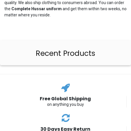
quality. We also ship clothing to consumers abroad. You can order
the
Complete
Hussar
uniform
and get them within two weeks, no
matter where you reside.
Recent Products
Free Global Shipping
on anything you buy
30 Days Easy Return