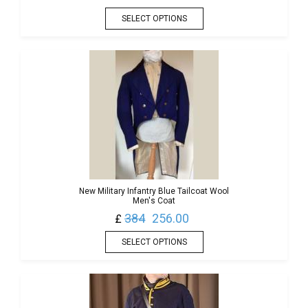
SELECT OPTIONS
New Military Infantry Blue Tailcoat Wool
Men's Coat
384
256.00
£
SELECT OPTIONS