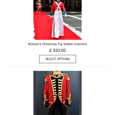
Women's Christmas Toy Soldier Costume
320.00
£
SELECT OPTIONS