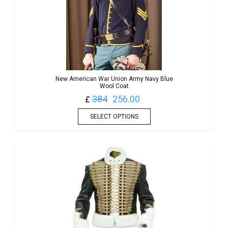
New American War Union Army Navy Blue
Wool Coat
384
256.00
£
SELECT OPTIONS