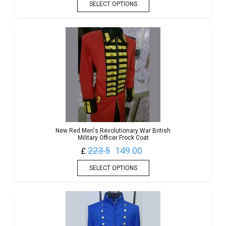
SELECT OPTIONS
New Red Men's Revolutionary War British
Military Officer Frock Coat
223.5
149.00
£
SELECT OPTIONS