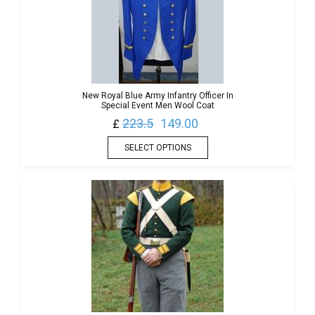
New Royal Blue Army Infantry Officer In
Special Event Men Wool Coat
223.5
149.00
£
SELECT OPTIONS