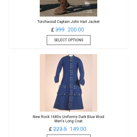
Torchwood Captain John Hart Jacket
399
200.00
£
SELECT OPTIONS
New Rock 1680s Uniforms Dark Blue Wool
Men's Long Coat
223.5
149.00
£