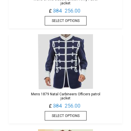
jacket
384
256.00
£
SELECT OPTIONS
Mens 1879 Natal Carbineers Officers patrol
jacket
384
256.00
£
SELECT OPTIONS