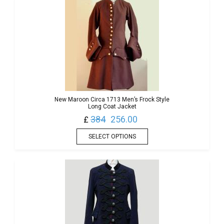
New Maroon Circa 1713 Men’s Frock Style
Long Coat Jacket
384
256.00
£
SELECT OPTIONS