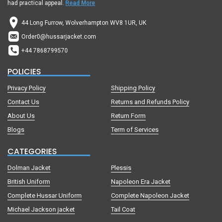
had practical appeal.
Read More
44 Long Furrow, Wolverhampton WV8 1UR, UK
Order0@hussarjacket.com
+44 7868799570
POLICIES
Privacy Policy
Shipping Policy
Contact Us
Returns and Refunds Policy
About Us
Return Form
Blogs
Term of Services
CATEGORIES
Dolman Jacket
Plessis
British Uniform
Napoleon Era Jacket
Complete Hussar Uniform
Complete Napoleon Jacket
Michael Jackson jacket
Tail Coat