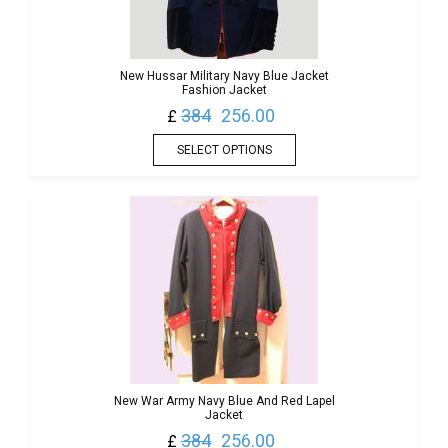
New Hussar Military Navy Blue Jacket
Fashion Jacket
384
256.00
£
SELECT OPTIONS
New War Army Navy Blue And Red Lapel
Jacket
384
256.00
£