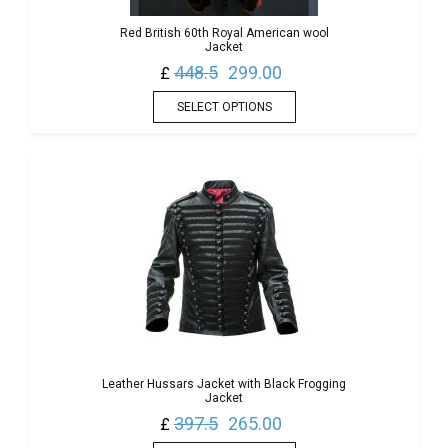
Red British 60th Royal American wool
Jacket
448.5
299.00
£
SELECT OPTIONS
Leather Hussars Jacket with Black Frogging
Jacket
397.5
265.00
£