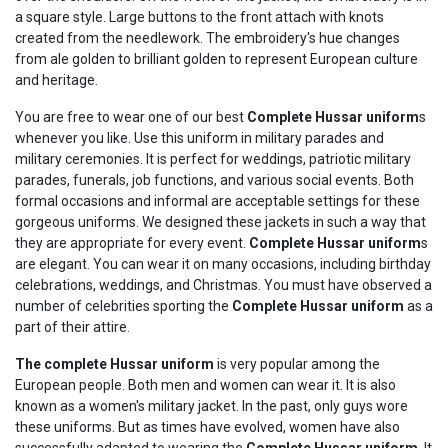
a square style. Large buttons to the front attach with knots
created from the needlework. The embroidery's hue changes
from ale golden to brilliant golden to represent European culture
and heritage.
You are free to wear one of our best
Complete
Hussar
uniform
s
whenever you like. Use this uniform in military parades and
military ceremonies. It is perfect for weddings, patriotic military
parades, funerals, job functions, and various social events. Both
formal occasions and informal are acceptable settings for these
gorgeous uniforms. We designed these jackets in such a way that
they are appropriate for every event.
Complete
Hussar
uniform
s
are elegant. You can wear it on many occasions, including birthday
celebrations, weddings, and Christmas. You must have observed a
number of celebrities sporting the
Complete
Hussar
uniform
as a
part of their attire.
The complete
Hussar
uniform
is very popular among the
European people. Both men and women can wear it. It is also
known as a women's military jacket. In the past, only guys wore
these uniforms. But as times have evolved, women have also
successfully adapted to wearing the
Complete
Hussar
uniform
. It