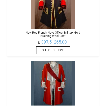
New Red French Navy Officer Military Gold
Braiding Wool Coat
397.5
265.00
£
SELECT OPTIONS