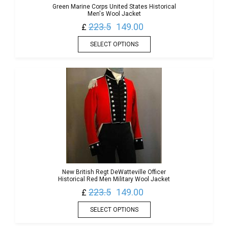
Green Marine Corps United States Historical
Men's Wool Jacket
223.5
149.00
£
SELECT OPTIONS
New British Regt DeWatteville Officer
Historical Red Men Military Wool Jacket
223.5
149.00
£
SELECT OPTIONS