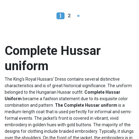
1
2
»
Complete Hussar
uniform
The King's Royal Hussars' Dress contains several distinctive
characteristics and is of great historical significance. The uniform
belonged to the Hungarian Hussar outfit.
Complete
Hussar
Uniform
became a fashion statement due to its exquisite color
combination and pattern.
The Complete
Hussar
uniform
is a
medium-length coat that is used perfectly for informal and semi-
formal events. The jacket's front is covered in vibrant, vivid
embroidery in golden hues with gold buttons. The majority of the
designs for clothing include braided embroidery. Typically, it slungs
over the shoulders. On the front of the jacket, the embroidery is in