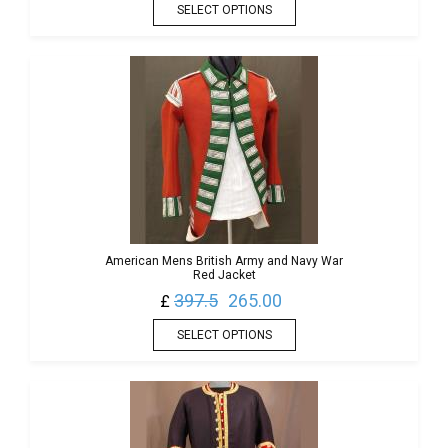
SELECT OPTIONS
American Mens British Army and Navy War
Red Jacket
397.5
265.00
£
SELECT OPTIONS