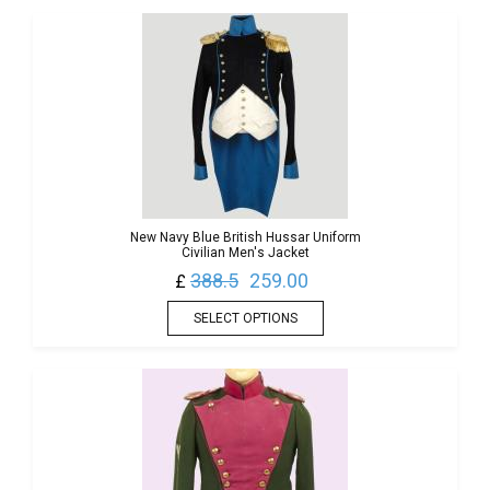
New Navy Blue British Hussar Uniform
Civilian Men's Jacket
388.5
259.00
£
SELECT OPTIONS