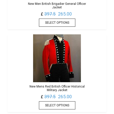
New Men British Brigadier General Officer
Jacket
397.5
265.00
£
SELECT OPTIONS
New Mens Red British Officer Historical
Military Jacket
397.5
265.00
£
SELECT OPTIONS