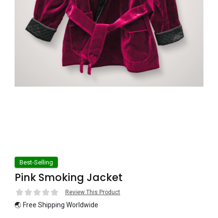
Best-Selling
Pink Smoking Jacket
Review This Product
🌏 Free Shipping Worldwide