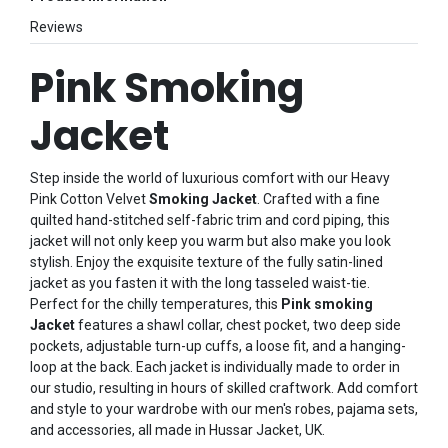
Reviews
Pink Smoking
Jacket
Step inside the world of luxurious comfort with our Heavy
Pink Cotton Velvet
Smoking Jacket
. Crafted with a fine
quilted hand-stitched self-fabric trim and cord piping, this
jacket will not only keep you warm but also make you look
stylish. Enjoy the exquisite texture of the fully satin-lined
jacket as you fasten it with the long tasseled waist-tie.
Perfect for the chilly temperatures, this
Pink smoking
Jacket
features a shawl collar, chest pocket, two deep side
pockets, adjustable turn-up cuffs, a loose fit, and a hanging-
loop at the back. Each jacket is individually made to order in
our studio, resulting in hours of skilled craftwork. Add comfort
and style to your wardrobe with our men's robes, pajama sets,
and accessories, all made in Hussar Jacket, UK.