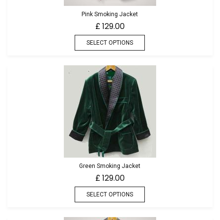
Pink Smoking Jacket
129.00
£
SELECT OPTIONS
Green Smoking Jacket
129.00
£
SELECT OPTIONS