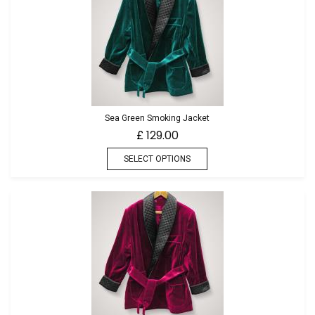
Sea Green Smoking Jacket
129.00
£
SELECT OPTIONS