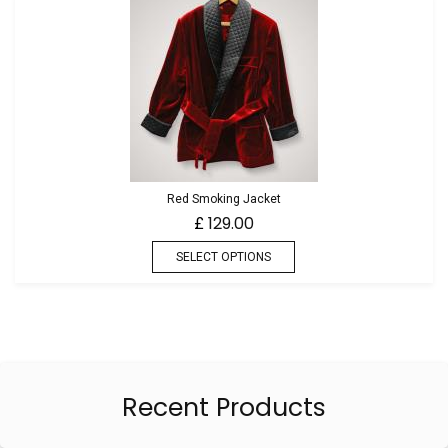
Red Smoking Jacket
129.00
£
SELECT OPTIONS
Recent Products