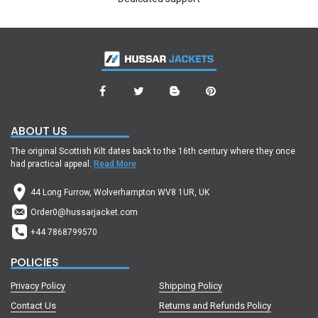
ABOUT US
The original Scottish Kilt dates back to the 16th century where they once
had practical appeal.
Read More
44 Long Furrow, Wolverhampton WV8 1UR, UK
Order0@hussarjacket.com
+44 7868799570
POLICIES
Privacy Policy
Shipping Policy
Contact Us
Returns and Refunds Policy