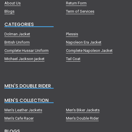
About Us
Return Form
Blogs
Term of Services
CATEGORIES
Dolman Jacket
Plessis
British Uniform
Napoleon Era Jacket
Complete Hussar Uniform
Complete Napoleon Jacket
Michael Jackson jacket
Tail Coat
MEN'S DOUBLE RIDER
MEN'S COLLECTION
Men's Leather Jackets
Men's Biker Jackets
Men's Cafe Racer
Men's Double Rider
BLOGS