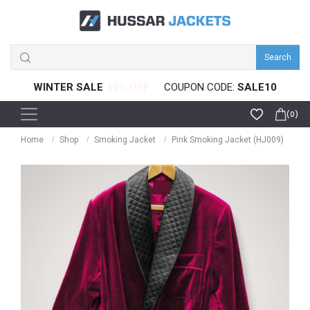
Search
WINTER SALE
COUPON CODE:
SALE10
(0)
Home
Shop
Smoking Jacket
Pink Smoking Jacket (HJ009)