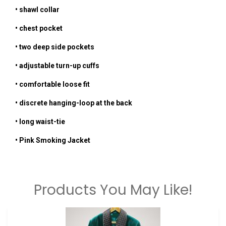
•
shawl collar
• chest pocket
• two deep side pockets
• adjustable turn-up cuffs
• comfortable loose fit
• discrete hanging-loop at the back
• long waist-tie
•
Pink
Smoking Jacket
Products You May Like!