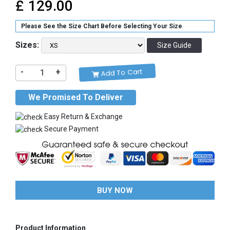
£
129.00
Please See the Size Chart Before Selecting Your Size
Sizes:
Size Guide
Add To Cart
-
+
We Promised To Deliver
Easy Return & Exchange
Secure Payment
BUY NOW
Product Information