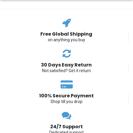
Free Global Shipping
on anything you buy
30 Days Easy Return
Not satisfied? Get it return
100% Secure Payment
Shop till you drop
24/7 Support
Dedicated support